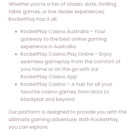
Whether you’re a fan of classic slots, thrilling
table games, or live dealer experiences,
RocketPlay has it all.
RocketPlay Casino Australia – Your
gateway to the best online gaming
experience in Australia.
RocketPlay Casino Play Online – Enjoy
seamless gameplay from the comfort of
your home or on the go with our
RocketPlay Casino App.
RocketPlay Casino – A hub for all your
favorite casino games, from slots to
blackjack and beyond.
Our platform is designed to provide you with the
ultimate gaming adventure. With RocketPlay,
you can explore: