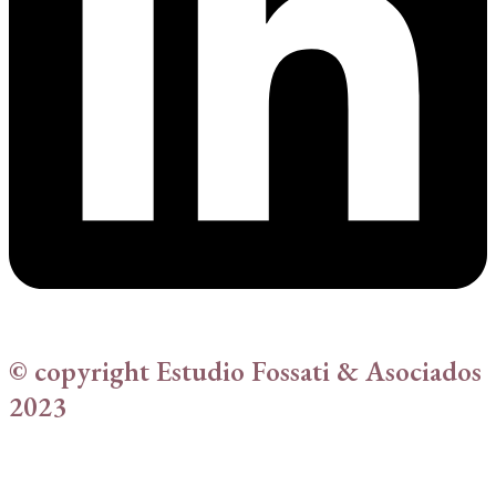
© copyright Estudio Fossati & Asociados
2023