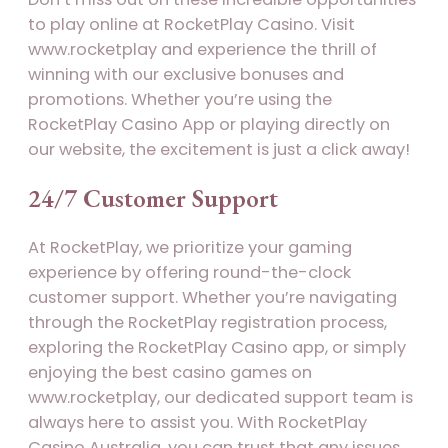
to play online at RocketPlay Casino. Visit
www.rocketplay and experience the thrill of
winning with our exclusive bonuses and
promotions. Whether you’re using the
RocketPlay Casino App or playing directly on
our website, the excitement is just a click away!
24/7 Customer Support
At RocketPlay, we prioritize your gaming
experience by offering round-the-clock
customer support. Whether you’re navigating
through the RocketPlay registration process,
exploring the RocketPlay Casino app, or simply
enjoying the best casino games on
www.rocketplay, our dedicated support team is
always here to assist you. With RocketPlay
Casino Australia, you can trust that any issues