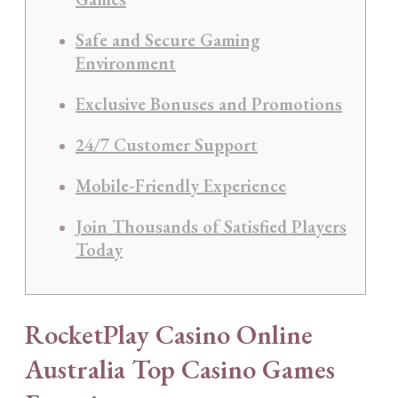
Safe and Secure Gaming
Environment
Exclusive Bonuses and Promotions
24/7 Customer Support
Mobile-Friendly Experience
Join Thousands of Satisfied Players
Today
RocketPlay Casino Online
Australia Top Casino Games