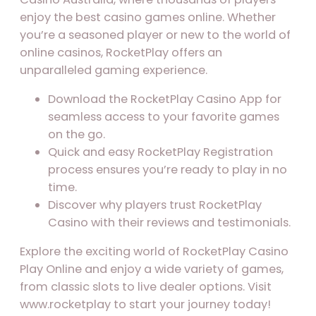
enjoy the best casino games online. Whether
you’re a seasoned player or new to the world of
online casinos, RocketPlay offers an
unparalleled gaming experience.
Download the RocketPlay Casino App for
seamless access to your favorite games
on the go.
Quick and easy RocketPlay Registration
process ensures you’re ready to play in no
time.
Discover why players trust RocketPlay
Casino with their reviews and testimonials.
Explore the exciting world of RocketPlay Casino
Play Online and enjoy a wide variety of games,
from classic slots to live dealer options. Visit
www.rocketplay to start your journey today!