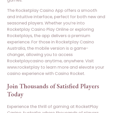
games.
The Rocketplay Casino App offers a smooth
and intuitive interface, perfect for both new and
seasoned players. Whether you’re into
Rocketplay Casino Play Online or exploring
Rocketplays, the app delivers a premium
experience. For those in Rocketplay Casino
Australia, the mobile version is a game-
changer, allowing you to access
Rocketplaycasino anytime, anywhere. Visit
www.rocketplay to learn more and elevate your
casino experience with Casino Rocket.
Join Thousands of Satisfied Players
Today
Experience the thrill of gaming at RocketPlay
Casino Australia, where thousands of players