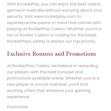
With RocketPlay, you can enjoy the best casino
games in Australia without worrying about your
security. Visit www.rocketplay.com to
experience the peace of mind that comes with
playing at RocketPlay Casino. Whether you’re a
fan of Rocket Casino or looking for the latest
RocketPlays, safety is always our top priority.
Exclusive Bonuses and Promotions
At RocketPlay Casino, we believe in rewarding
our players with the best bonuses and
promotions available online. Whether you’re a
new player or a loyal member, you’ll find
exciting offers that enhance your gaming
experience.
Promotion