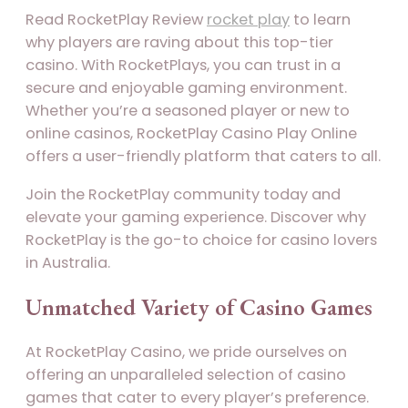
Read RocketPlay Review
rocket play
to learn
why players are raving about this top-tier
casino. With RocketPlays, you can trust in a
secure and enjoyable gaming environment.
Whether you’re a seasoned player or new to
online casinos, RocketPlay Casino Play Online
offers a user-friendly platform that caters to all.
Join the RocketPlay community today and
elevate your gaming experience. Discover why
RocketPlay is the go-to choice for casino lovers
in Australia.
Unmatched Variety of Casino Games
At RocketPlay Casino, we pride ourselves on
offering an unparalleled selection of casino
games that cater to every player’s preference.