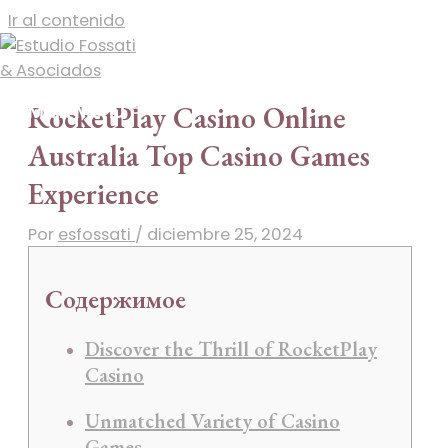
Ir al contenido
RocketPlay Casino Online
Main Menu
Australia Top Casino Games
Experience
Por
esfossati
/
diciembre 25, 2024
Содержимое
Discover the Thrill of RocketPlay
Casino
Unmatched Variety of Casino
Games