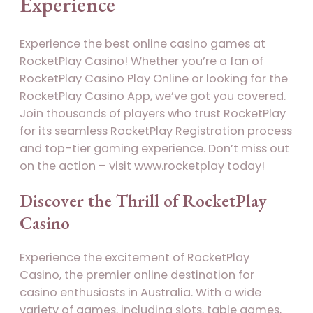
Experience
Experience the best online casino games at
RocketPlay Casino! Whether you’re a fan of
RocketPlay Casino Play Online or looking for the
RocketPlay Casino App, we’ve got you covered.
Join thousands of players who trust RocketPlay
for its seamless RocketPlay Registration process
and top-tier gaming experience. Don’t miss out
on the action – visit www.rocketplay today!
Discover the Thrill of RocketPlay
Casino
Experience the excitement of RocketPlay
Casino, the premier online destination for
casino enthusiasts in Australia. With a wide
variety of games, including slots, table games,