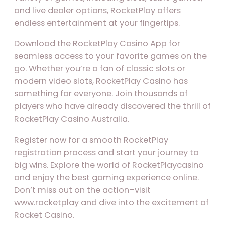
and live dealer options, RocketPlay offers
endless entertainment at your fingertips.
Download the RocketPlay Casino App for
seamless access to your favorite games on the
go. Whether you’re a fan of classic slots or
modern video slots, RocketPlay Casino has
something for everyone. Join thousands of
players who have already discovered the thrill of
RocketPlay Casino Australia.
Register now for a smooth RocketPlay
registration process and start your journey to
big wins. Explore the world of RocketPlaycasino
and enjoy the best gaming experience online.
Don’t miss out on the action–visit
www.rocketplay and dive into the excitement of
Rocket Casino.