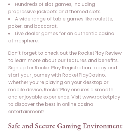
Hundreds of slot games, including
progressive jackpots and themed slots.
A wide range of table games like roulette,
poker, and baccarat.
Live dealer games for an authentic casino
atmosphere.
Don’t forget to check out the RocketPlay Review
to learn more about our features and benefits.
Sign up for RocketPlay Registration today and
start your journey with RocketPlayCasino.
Whether you’re playing on your desktop or
mobile device, RocketPlay ensures a smooth
and enjoyable experience. Visit www.rocketplay
to discover the best in online casino
entertainment!
Safe and Secure Gaming Environment