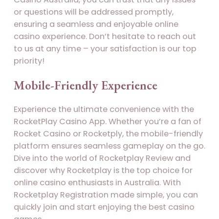
or questions will be addressed promptly,
ensuring a seamless and enjoyable online
casino experience. Don’t hesitate to reach out
to us at any time – your satisfaction is our top
priority!
Mobile-Friendly Experience
Experience the ultimate convenience with the
RocketPlay Casino App. Whether you’re a fan of
Rocket Casino or Rocketply, the mobile-friendly
platform ensures seamless gameplay on the go.
Dive into the world of Rocketplay Review and
discover why Rocketplay is the top choice for
online casino enthusiasts in Australia. With
Rocketplay Registration made simple, you can
quickly join and start enjoying the best casino