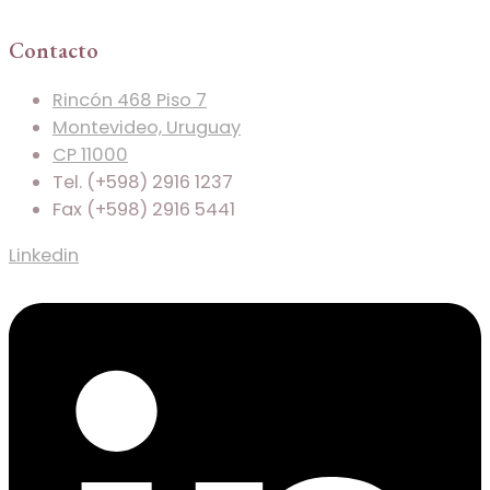
Contacto
Rincón 468 Piso 7
Montevideo, Uruguay
CP 11000
Tel. (+598) 2916 1237
Fax (+598) 2916 5441
Linkedin