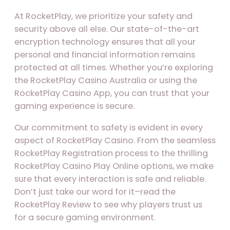
At RocketPlay, we prioritize your safety and
security above all else. Our state-of-the-art
encryption technology ensures that all your
personal and financial information remains
protected at all times. Whether you’re exploring
the RocketPlay Casino Australia or using the
RocketPlay Casino App, you can trust that your
gaming experience is secure.
Our commitment to safety is evident in every
aspect of RocketPlay Casino. From the seamless
RocketPlay Registration process to the thrilling
RocketPlay Casino Play Online options, we make
sure that every interaction is safe and reliable.
Don’t just take our word for it–read the
RocketPlay Review to see why players trust us
for a secure gaming environment.