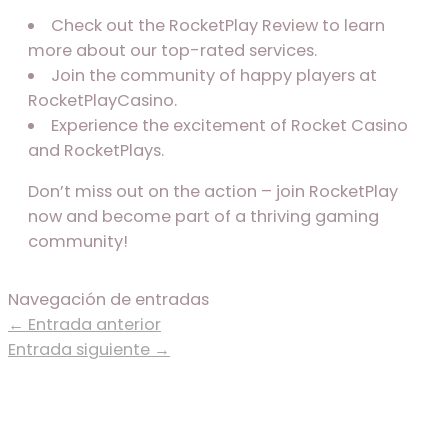
Check out the RocketPlay Review to learn
more about our top-rated services.
Join the community of happy players at
RocketPlayCasino.
Experience the excitement of Rocket Casino
and RocketPlays.
Don’t miss out on the action – join RocketPlay
now and become part of a thriving gaming
community!
Navegación de entradas
←
Entrada anterior
Entrada siguiente
→