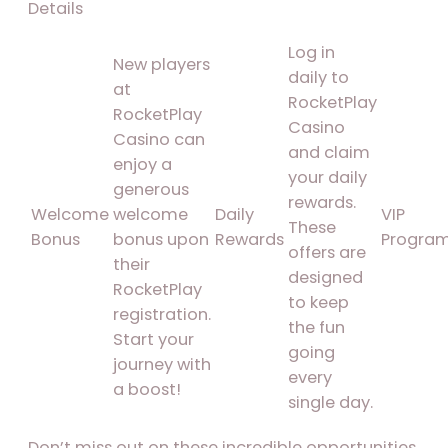
Details
Log in
New players
daily to
at
RocketPlay
RocketPlay
Casino
Casino can
and claim
enjoy a
your daily
generous
rewards.
Welcome
welcome
Daily
VIP
These
Bonus
bonus upon
Rewards
Progra
offers are
their
designed
RocketPlay
to keep
registration.
the fun
Start your
going
journey with
every
a boost!
single day.
Don’t miss out on these incredible opportunities